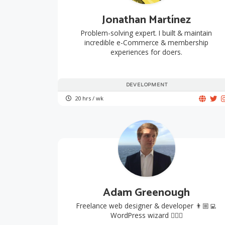
Jonathan Martínez
Problem-solving expert. I built & maintain
incredible e-Commerce & membership
experiences for doers.
DEVELOPMENT
20 hrs / wk
Adam Greenough
Freelance web designer & developer 👨🏼‍💻
WordPress wizard 🧙🏻‍♂️