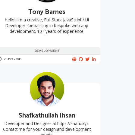
Tony Barnes
Hello! I'm a creative, Full Stack JavaScript / UI
Developer specialising in bespoke web app
development. 10+ years of experience.
DEVELOPMENT
20 hrs / wk
Shafkathullah Ihsan
Developer and Designer at https://shafu.xyz.
Contact me for your design and development
needs.