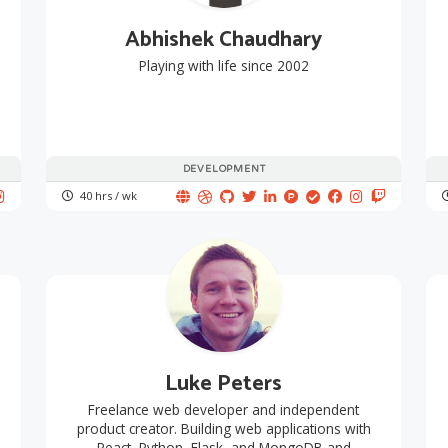
Abhishek Chaudhary
Playing with life since 2002
DEVELOPMENT
40 hrs / wk
Luke Peters
Freelance web developer and independent
product creator. Building web applications with
React, Python, Flask, and MongoDB and