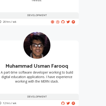
DEVELOPMENT
20 hrs / wk
Muhammad Usman Farooq
A part-time software developer working to build
digital education applications. I have experience
working with the MERN stack.
DEVELOPMENT
12 hrs / wk