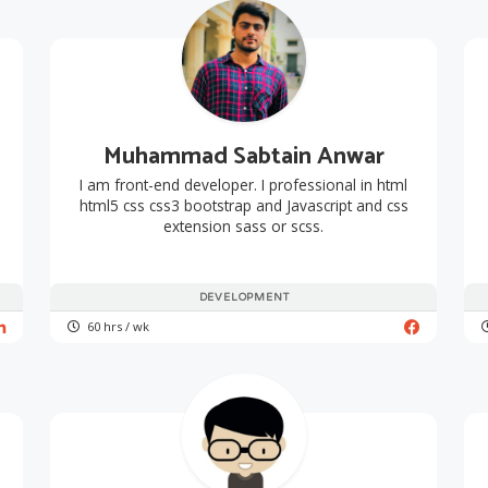
Muhammad Sabtain Anwar
I am front-end developer. I professional in html
html5 css css3 bootstrap and Javascript and css
extension sass or scss.
DEVELOPMENT
60 hrs / wk