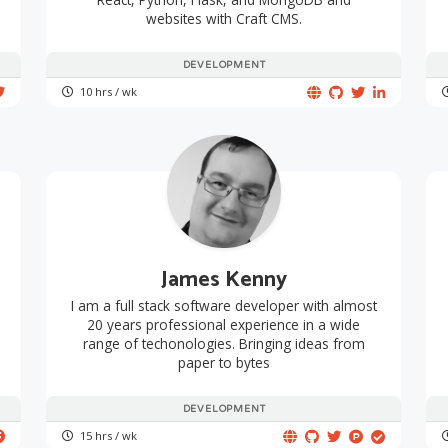
websites with Craft CMS.
DEVELOPMENT
10 hrs / wk
James Kenny
I am a full stack software developer with almost
20 years professional experience in a wide
range of techonologies. Bringing ideas from
paper to bytes
DEVELOPMENT
15 hrs / wk