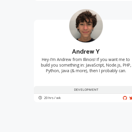
Andrew Y
Hey-I’m Andrew from Illinois! If you want me to
build you something in: JavaScript, Node.js, PHP,
Python, Java (& more), then I probably can.
DEVELOPMENT
20 hrs / wk