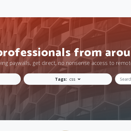
professionals from arou
ying paywalls, get direct, no nonsense access to remot
Tags:
css