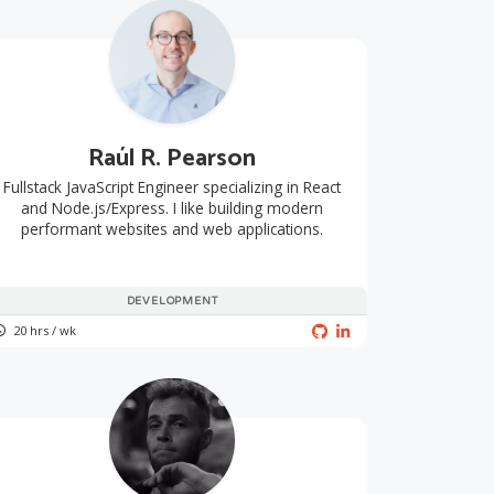
Raúl R. Pearson
Fullstack JavaScript Engineer specializing in React
and Node.js/Express. I like building modern
performant websites and web applications.
DEVELOPMENT
20 hrs / wk