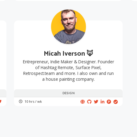
Micah Iverson 🦊
Entrepreneur, Indie Maker & Designer. Founder
of Hashtag Remote, Surface Pixel,
Retrospect.team and more. I also own and run
a house painting company.
DESIGN
10 hrs / wk