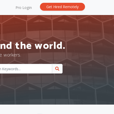
Get Hired Remotely
Pro Login
nd the world.
e workers.