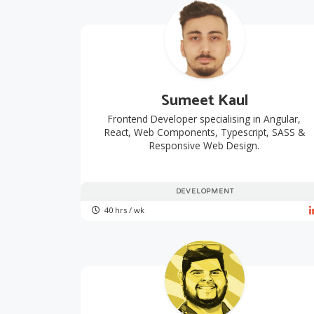
Sumeet Kaul
Frontend Developer specialising in Angular,
React, Web Components, Typescript, SASS &
Responsive Web Design.
DEVELOPMENT
40 hrs / wk