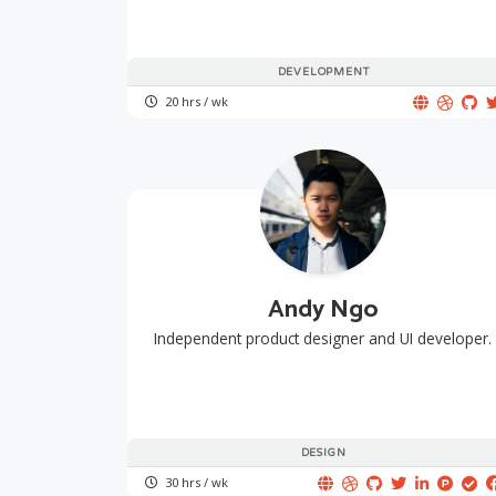
DEVELOPMENT
20 hrs / wk
Andy Ngo
Independent product designer and UI developer.
DESIGN
30 hrs / wk