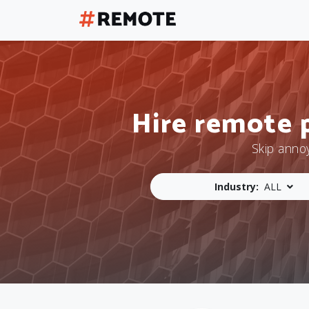
Hire remote 
Skip anno
Industry:
ALL