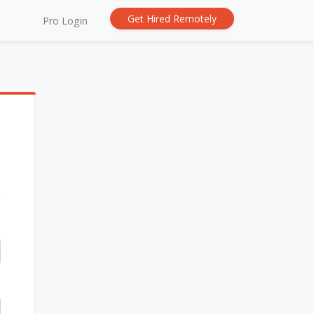
Get Hired Remotely
Pro Login