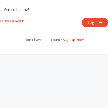
Remember me?
Forgot password?
Login
Don't have an account?
Sign Up Now