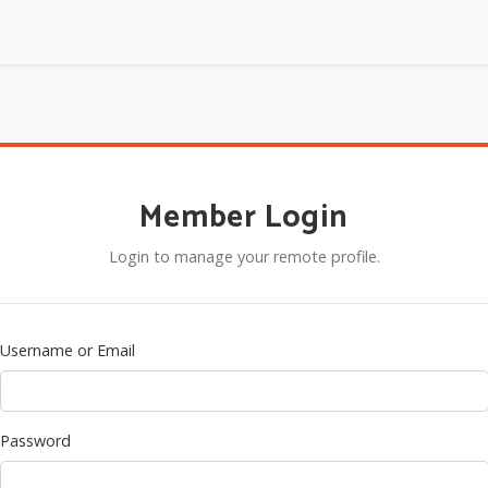
Member Login
Login to manage your remote profile.
Username or Email
Password