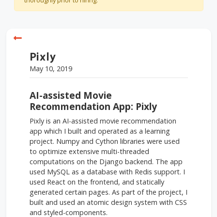
thoroughly prior to hiring.
Pixly
May 10, 2019
AI-assisted Movie
Recommendation App: Pixly
Pixly is an AI-assisted movie recommendation
app which I built and operated as a learning
project. Numpy and Cython libraries were used
to optimize extensive multi-threaded
computations on the Django backend. The app
used MySQL as a database with Redis support. I
used React on the frontend, and statically
generated certain pages. As part of the project, I
built and used an atomic design system with CSS
and styled-components.