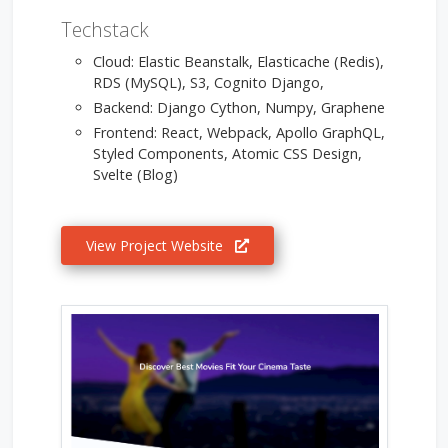
Techstack
Cloud: Elastic Beanstalk, Elasticache (Redis),
RDS (MySQL), S3, Cognito Django,
Backend: Django Cython, Numpy, Graphene
Frontend: React, Webpack, Apollo GraphQL,
Styled Components, Atomic CSS Design,
Svelte (Blog)
View Project Website