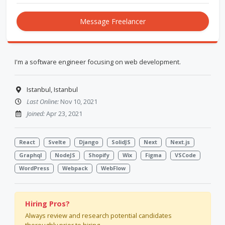
Message Freelancer
I'm a software engineer focusing on web development.
Istanbul, Istanbul
Last Online:
Nov 10, 2021
Joined:
Apr 23, 2021
React
Svelte
Django
SolidJS
Next
Next.js
Graphql
NodeJS
Shopify
Wix
Figma
VSCode
WordPress
Webpack
WebFlow
Hiring Pros?
Always review and research potential candidates