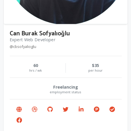
Can Burak Sofyalıoğlu
Expert Web Developer
@cbsofyalioglu
60
$35
hrs / wk
per hour
Freelancing
employment status