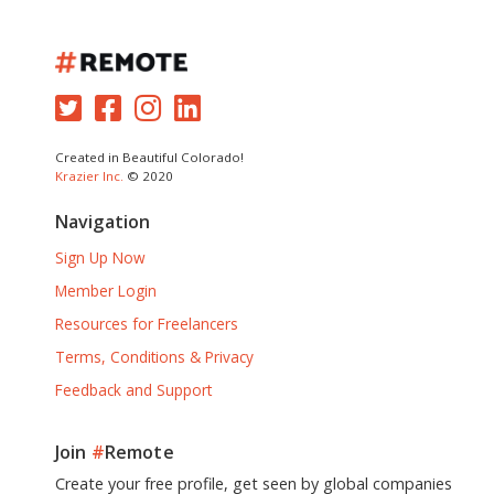
Created in Beautiful Colorado!
Krazier Inc.
© 2020
Navigation
Sign Up Now
Member Login
Resources for Freelancers
Terms, Conditions & Privacy
Feedback and Support
Join
#
Remote
Create your free profile, get seen by global companies