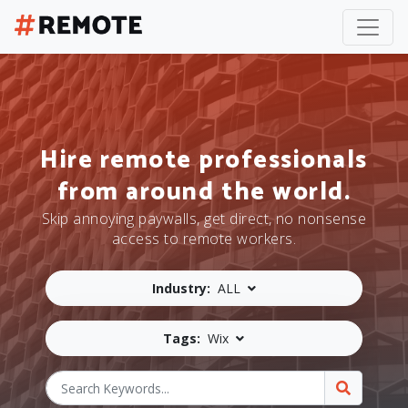
Hire remote professionals
from around the world.
Skip annoying paywalls, get direct, no nonsense
access to remote workers.
Industry:
ALL
Tags:
Wix