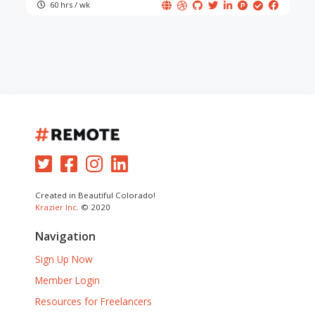
60 hrs / wk
Created in Beautiful Colorado!
Krazier Inc.
© 2020
Navigation
Sign Up Now
Member Login
Resources for Freelancers