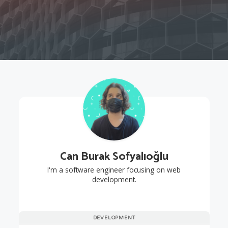
Can Burak Sofyalıoğlu
I'm a software engineer focusing on web
development.
DEVELOPMENT