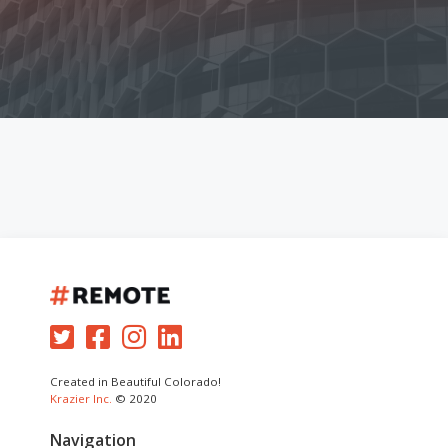
Created in Beautiful Colorado!
Krazier Inc.
© 2020
Navigation