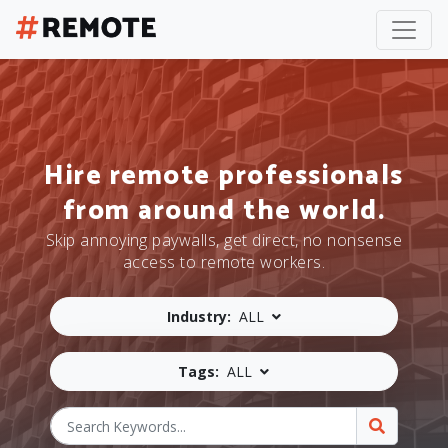
Hire remote professionals
from around the world.
Skip annoying paywalls, get direct, no nonsense
access to remote workers.
Industry:
ALL
Tags:
ALL