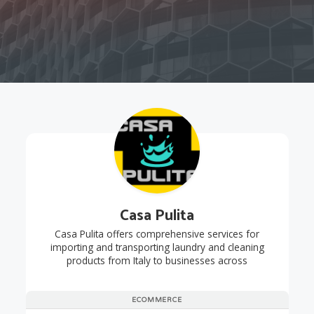
Casa Pulita
Casa Pulita offers comprehensive services for
importing and transporting laundry and cleaning
products from Italy to businesses across
ECOMMERCE