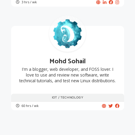
3 hrs / wk
Mohd Sohail
I'm a blogger, web developer, and FOSS lover. I
love to use and review new software, write
technical tutorials, and test new Linux distributions.
IOT / TECHNOLOGY
60 hrs / wk