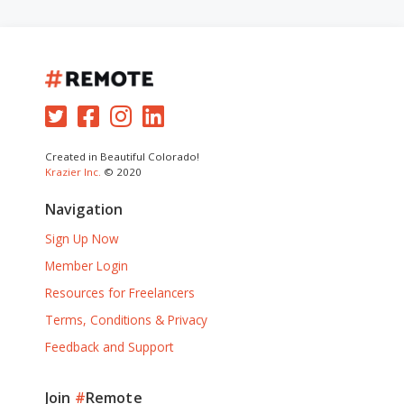
Created in Beautiful Colorado!
Krazier Inc.
© 2020
Navigation
Sign Up Now
Member Login
Resources for Freelancers
Terms, Conditions & Privacy
Feedback and Support
Join
#
Remote