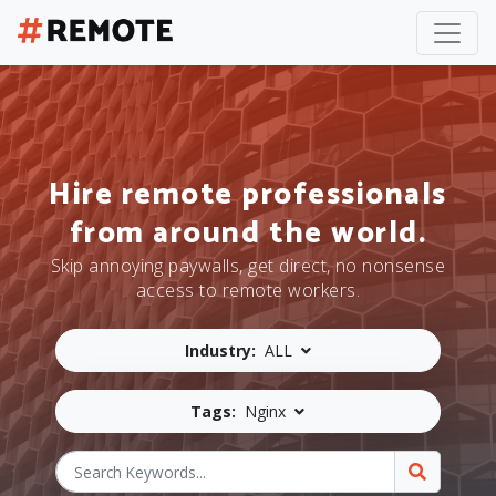
Hire remote professionals
from around the world.
Skip annoying paywalls, get direct, no nonsense
access to remote workers.
Industry:
ALL
Tags:
Nginx