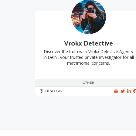
Vrokx Detective
Discover the truth with Vrokx Detective Agency
in Delhi, your trusted private investigator for all
matrimonial concerns.
OTHER
60 hrs / wk