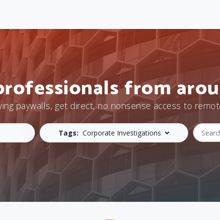
professionals from arou
ying paywalls, get direct, no nonsense access to remot
Tags:
Corporate Investigations