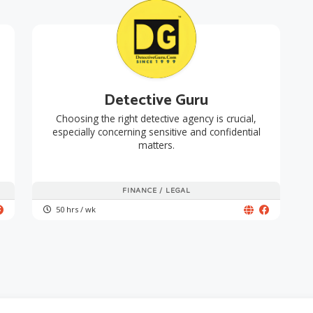
Detective Guru
Choosing the right detective agency is crucial,
especially concerning sensitive and confidential
matters.
FINANCE / LEGAL
50 hrs / wk