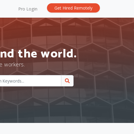
Get Hired Remotely
Pro Login
nd the world.
e workers.