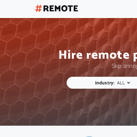
Hire remote 
Skip anno
Industry:
ALL