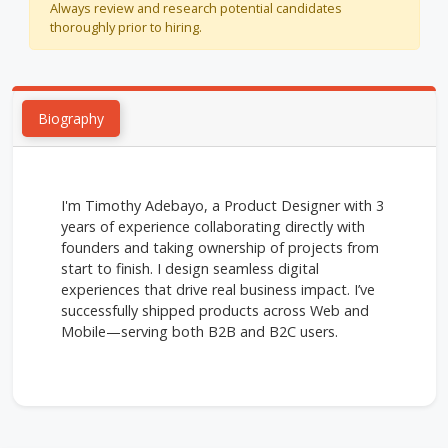
Always review and research potential candidates
thoroughly prior to hiring.
Biography
I'm Timothy Adebayo, a Product Designer with 3
years of experience collaborating directly with
founders and taking ownership of projects from
start to finish. I design seamless digital
experiences that drive real business impact. I’ve
successfully shipped products across Web and
Mobile—serving both B2B and B2C users.