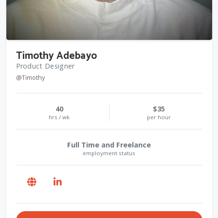
Timothy Adebayo
Product Designer
@Timothy
40
$35
hrs / wk
per hour
Full Time and Freelance
employment status