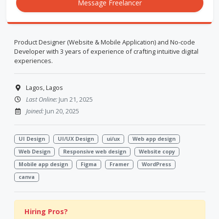
Message Freelancer
Product Designer (Website & Mobile Application) and No-code
Developer with 3 years of experience of crafting intuitive digital
experiences.
Lagos, Lagos
Last Online:
Jun 21, 2025
Joined:
Jun 20, 2025
UI Design
UI/UX Design
ui/ux
Web app design
Web Design
Responsive web design
Website copy
Mobile app design
Figma
Framer
WordPress
canva
Hiring Pros?