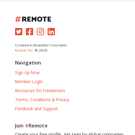
Created in Beautiful Colorado!
Krazier Inc.
© 2020
Navigation
Sign Up Now
Member Login
Resources for Freelancers
Terms, Conditions & Privacy
Feedback and Support
Join
#
Remote
Create your free profile, get seen by global companies