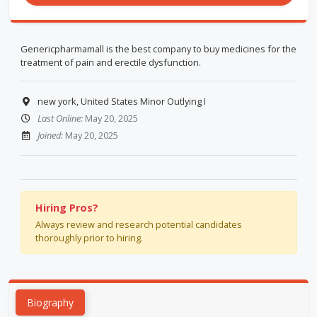
Genericpharmamall is the best company to buy medicines for the
treatment of pain and erectile dysfunction.
new york, United States Minor Outlying I
Last Online:
May 20, 2025
Joined:
May 20, 2025
Hiring Pros?
Always review and research potential candidates
thoroughly prior to hiring.
Biography