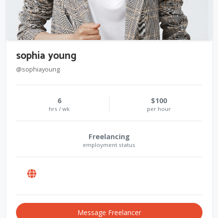
sophia young
@sophiayoung
6
$100
hrs / wk
per hour
Freelancing
employment status
Message Freelancer