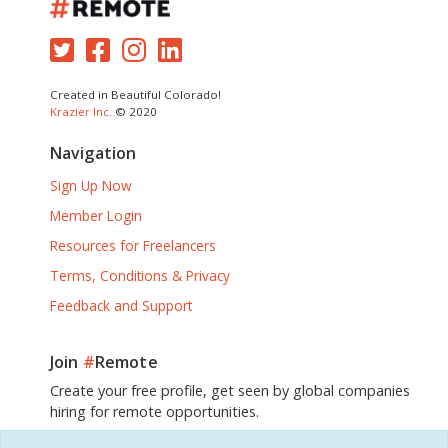
Created in Beautiful Colorado!
Krazier Inc.
© 2020
Navigation
Sign Up Now
Member Login
Resources for Freelancers
Terms, Conditions & Privacy
Feedback and Support
Join
#
Remote
Create your free profile, get seen by global companies
hiring for remote opportunities.