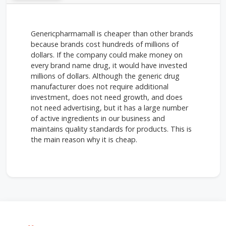
Genericpharmamall is cheaper than other brands
because brands cost hundreds of millions of
dollars. If the company could make money on
every brand name drug, it would have invested
millions of dollars. Although the generic drug
manufacturer does not require additional
investment, does not need growth, and does
not need advertising, but it has a large number
of active ingredients in our business and
maintains quality standards for products. This is
the main reason why it is cheap.