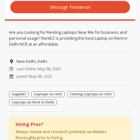
Message Freelancer
Are you Looking for Renting Laptops Near Me for business and
personal usage? RentEZ is providing the best Laptop on Rent in
Delhi NCR at an affordable
New Delhi, Delhi
Last Online:
May 08, 2025
Joined:
May 08, 2025
supplier
Laptops on rent
renting Laptops on rent
Laptops on Rent in Delhi
Hiring Pros?
Always review and research potential candidates
thoroughly prior to hiring.