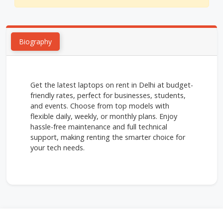
Biography
Get the latest laptops on rent in Delhi at budget-
friendly rates, perfect for businesses, students,
and events. Choose from top models with
flexible daily, weekly, or monthly plans. Enjoy
hassle-free maintenance and full technical
support, making renting the smarter choice for
your tech needs.