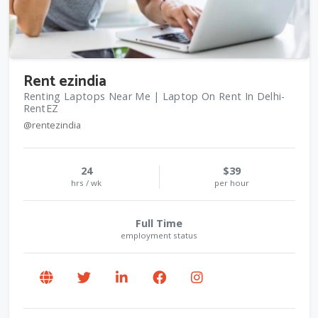
Rent ezindia
Renting Laptops Near Me | Laptop On Rent In Delhi-
RentEZ
@rentezindia
24
$39
hrs / wk
per hour
Full Time
employment status