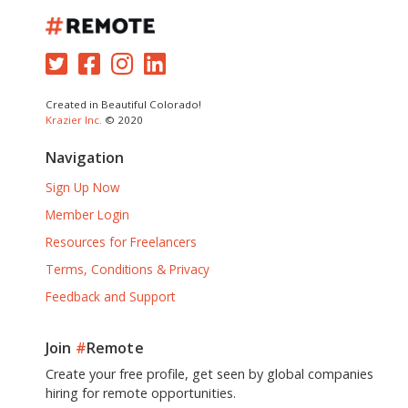
Created in Beautiful Colorado!
Krazier Inc.
© 2020
Navigation
Sign Up Now
Member Login
Resources for Freelancers
Terms, Conditions & Privacy
Feedback and Support
Join
#
Remote
Create your free profile, get seen by global companies
hiring for remote opportunities.