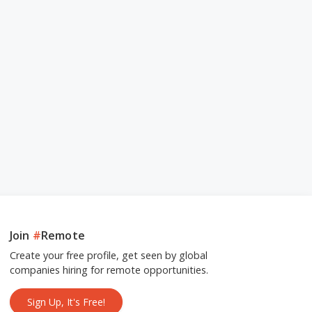
Join
#
Remote
Create your free profile, get seen by global
companies hiring for remote opportunities.
Sign Up, It's Free!