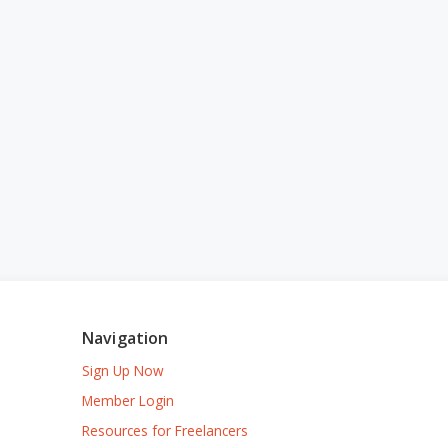
Navigation
Sign Up Now
Member Login
Resources for Freelancers