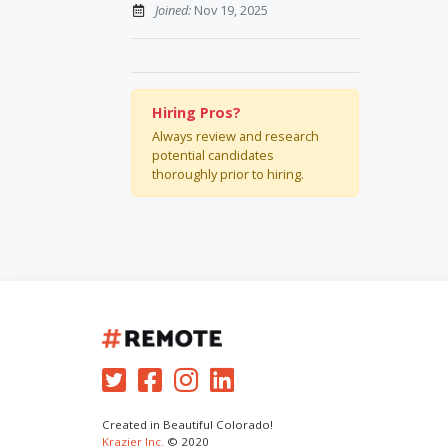
Joined:
Nov 19, 2025
Hiring Pros?
Always review and research
potential candidates
thoroughly prior to hiring.
Created in Beautiful Colorado!
Krazier Inc.
© 2020