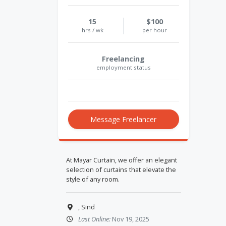
15
$100
hrs / wk
per hour
Freelancing
employment status
Message Freelancer
At Mayar Curtain, we offer an elegant
selection of curtains that elevate the
style of any room.
, Sind
Last Online:
Nov 19, 2025