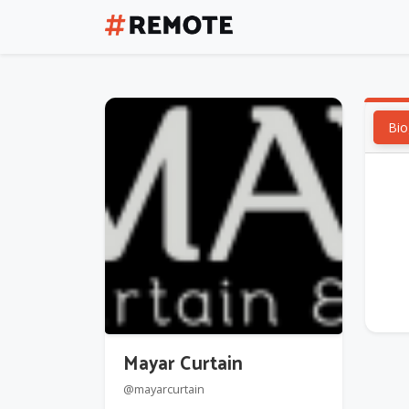
Bio
Mayar Curtain
@mayarcurtain