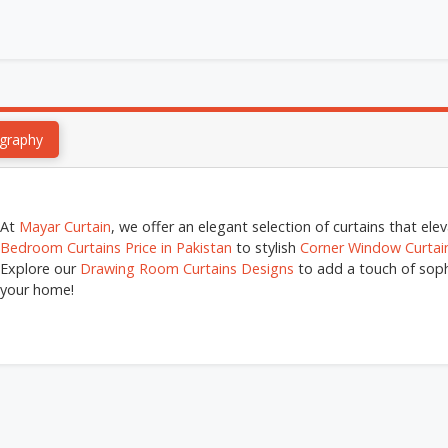
graphy
At
Mayar Curtain
, we offer an elegant selection of curtains that el
Bedroom Curtains Price in Pakistan
to stylish
Corner Window Curtai
Explore our
Drawing Room Curtains Designs
to add a touch of sophi
your home!