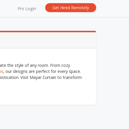
Get Hired Remotely
Pro Login
evate the style of any room. From cozy
ns
, our designs are perfect for every space.
stication. Visit Mayar Curtain to transform