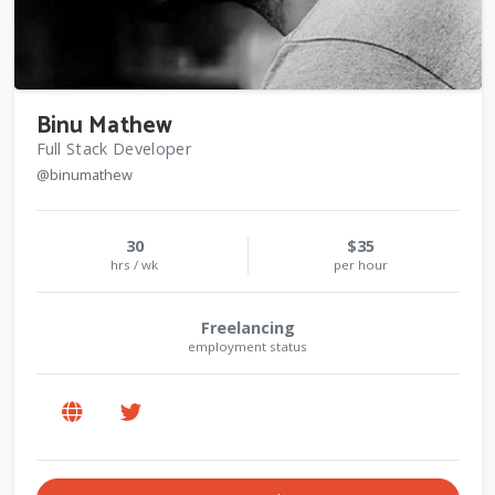
Binu Mathew
Full Stack Developer
@binumathew
30
$35
hrs / wk
per hour
Freelancing
employment status