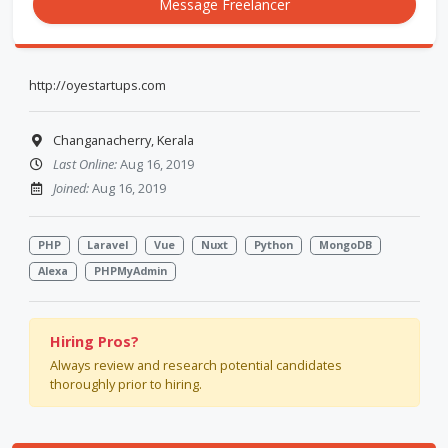
Message Freelancer
http://oyestartups.com
Changanacherry, Kerala
Last Online:
Aug 16, 2019
Joined:
Aug 16, 2019
PHP
Laravel
Vue
Nuxt
Python
MongoDB
Alexa
PHPMyAdmin
Hiring Pros?
Always review and research potential candidates
thoroughly prior to hiring.