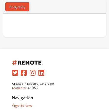
Biography
Created in Beautiful Colorado!
Krazier Inc.
© 2020
Navigation
Sign Up Now