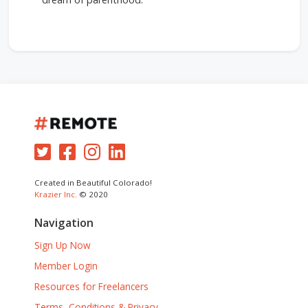
Created in Beautiful Colorado!
Krazier Inc.
© 2020
Navigation
Sign Up Now
Member Login
Resources for Freelancers
Terms, Conditions & Privacy