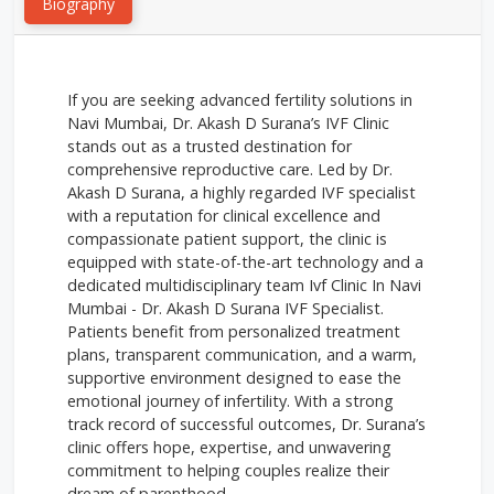
Biography
If you are seeking advanced fertility solutions in
Navi Mumbai, Dr. Akash D Surana’s IVF Clinic
stands out as a trusted destination for
comprehensive reproductive care. Led by Dr.
Akash D Surana, a highly regarded IVF specialist
with a reputation for clinical excellence and
compassionate patient support, the clinic is
equipped with state-of-the-art technology and a
dedicated multidisciplinary team Ivf Clinic In Navi
Mumbai - Dr. Akash D Surana IVF Specialist.
Patients benefit from personalized treatment
plans, transparent communication, and a warm,
supportive environment designed to ease the
emotional journey of infertility. With a strong
track record of successful outcomes, Dr. Surana’s
clinic offers hope, expertise, and unwavering
commitment to helping couples realize their
dream of parenthood.