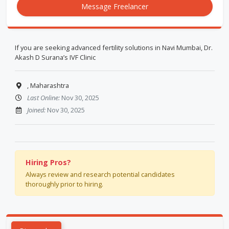
Message Freelancer
If you are seeking advanced fertility solutions in Navi Mumbai, Dr.
Akash D Surana’s IVF Clinic
, Maharashtra
Last Online:
Nov 30, 2025
Joined:
Nov 30, 2025
Hiring Pros?
Always review and research potential candidates
thoroughly prior to hiring.