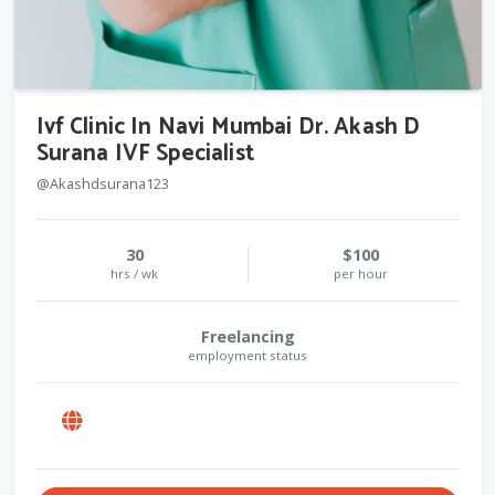
Ivf Clinic In Navi Mumbai Dr. Akash D
Surana IVF Specialist
@Akashdsurana123
30
$100
hrs / wk
per hour
Freelancing
employment status